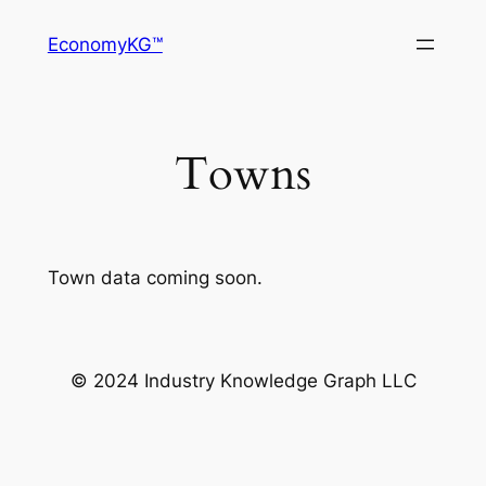
Skip
EconomyKG™
to
content
Towns
Town data coming soon.
© 2024 Industry Knowledge Graph LLC