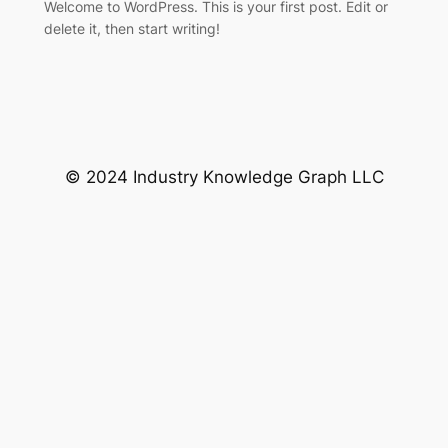
Welcome to WordPress. This is your first post. Edit or
delete it, then start writing!
© 2024 Industry Knowledge Graph LLC