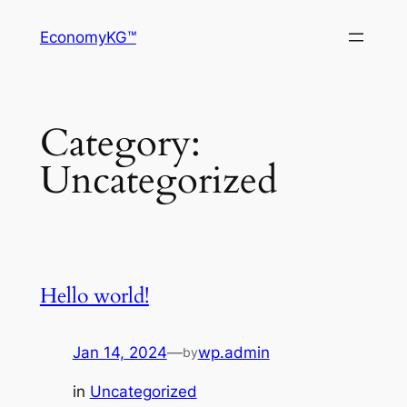
Skip
EconomyKG™
to
content
Category:
Uncategorized
Hello world!
Jan 14, 2024
—
wp.admin
by
in
Uncategorized